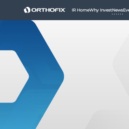
IR Home
Why Invest
News
Ev