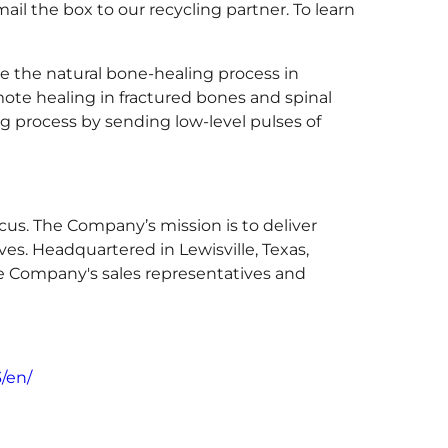
ail the box to our recycling partner. To learn
 the natural bone-healing process in
ote healing in fractured bones and spinal
ng process by sending low-level pulses of
cus. The Company’s mission is to deliver
ves. Headquartered in Lewisville, Texas,
he Company's sales representatives and
/en/