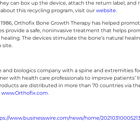
they can box up the device, attach the return label, and m
about this recycling program, visit our
website
.
 1986, Orthofix Bone Growth Therapy has helped promote
s provide a safe, noninvasive treatment that helps prom
y healing. The devices stimulate the bone’s natural heali
 site.
ice and biologics company with a spine and extremities fo
ner with health care professionals to improve patients’ li
roducts are distributed in more than 70 countries via t
t
www.Orthofix.com
.
ps://www.businesswire.com/news/home/20210310005213