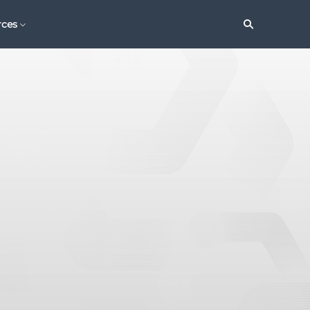
Search
rces