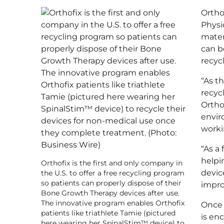
W
Ortho
I
N
Physi
D
mater
O
can be
W
recycl
)
“As t
recyc
Ortho
envir
worki
“As a
helpi
Orthofix is the first and only company in
devic
the U.S. to offer a free recycling program
so patients can properly dispose of their
impro
Bone Growth Therapy devices after use.
The innovative program enables Orthofix
Once 
patients like triathlete Tamie (pictured
is en
here wearing her SpinalStim™ device) to