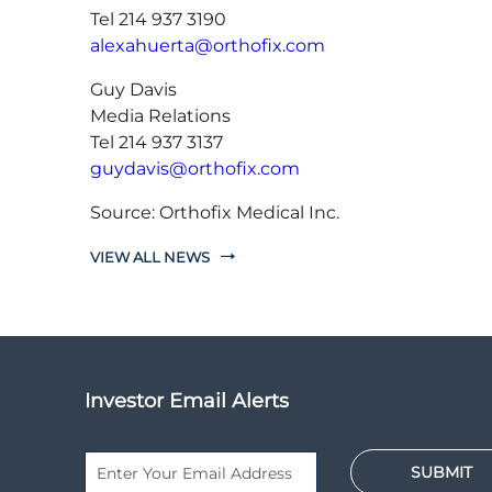
Tel 214 937 3190
alexahuerta@orthofix.com
Guy Davis
Media Relations
Tel 214 937 3137
guydavis@orthofix.com
Source: Orthofix Medical Inc.
VIEW ALL NEWS
Investor Email Alerts
Personal
Email
SUBMIT
Information.
Address