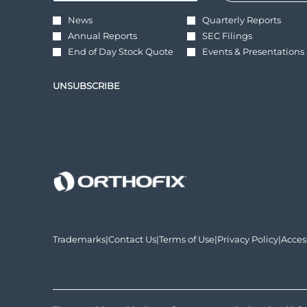
*
Required
Investor
News
Quarterly Reports
Alert
Annual Reports
SEC Filings
Options
*
End of Day Stock Quote
Events & Presentations
UNSUBSCRIBE
opens
opens
opens
opens
Trademarks
|
Contact Us
|
Terms of Use
|
Privacy Policy
|
Acces
in
in
in
in
new
new
new
new
window
window
window
wind