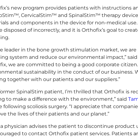
fix’s new program provides patients with instructions a
oStim™, CervicalStim™ and SpinalStim™ therapy devices t
ials and components in the device for non-medical use. T
 disposed of incorrectly, and it is Orthofix’s goal to crea
ing.
he leader in the bone growth stimulation market, we are
ling system and reduce our environmental impact,” said K
fix, we are committed to being a good corporate citize
onmental sustainability in the conduct of our business
ng together with our patients and our suppliers.”
 former SpinalStim patient, I’m thrilled that Orthofix is 
ng to make a difference with the environment,” said
Tam
e following scoliosis surgery. “I appreciate that companies
ve the lives of their patients and our planet.”
a physician advises the patient to discontinue product 
couraged to contact Orthofix patient services. Patients a