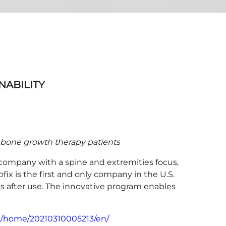
NABILITY
ts bone growth therapy patients
company with a spine and extremities focus,
ix is the first and only company in the U.S.
s after use. The innovative program enables
s/home/20210310005213/en/