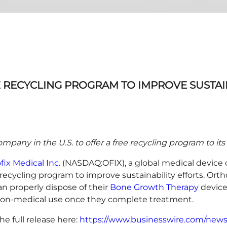
RECYCLING PROGRAM TO IMPROVE SUSTAI
 company in the U.S. to offer a free recycling program to i
fix Medical Inc.
(NASDAQ:OFIX), a global medical device 
ycling program to improve sustainability efforts. Orthof
an properly dispose of their
Bone Growth Therapy
device
r non-medical use once they complete treatment.
he full release here:
https://www.businesswire.com/new