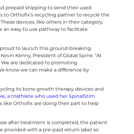
nd prepaid shipping to send their used
o Orthofix’s recycling partner to recycle the
hese devices, like others in their category,
te an easy to use pathway to facilitate
 proud to launch this ground-breaking
evin Kenny, President of Global Spine. “At
n. We are dedicated to promoting
. We know we can make a difference by
recycling its bone growth therapy devices and
ie, a triathlete who used her SpinalStim
 like Orthofix are doing their part to help
use after treatment is completed, the patient
re provided with a pre-paid return label so