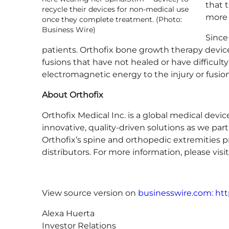
that 
recycle their devices for non-medical use
more 
once they complete treatment. (Photo:
Business Wire)
Since
patients. Orthofix bone growth therapy device
fusions that have not healed or have difficult
electromagnetic energy to the injury or fusion
About Orthofix
Orthofix Medical Inc. is a global medical dev
innovative, quality-driven solutions as we part
Orthofix’s spine and orthopedic extremities p
distributors. For more information, please visi
View source version on
businesswire.com
:
htt
Alexa Huerta
Investor Relations