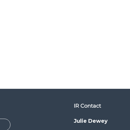
IR Contact
Julie Dewey