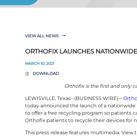
VIEW ALL NEWS
ORTHOFIX LAUNCHES NATIONWIDE 
MARCH 10, 2021
DOWNLOAD
(
O
Orthofix is the first and only
P
E
LEWISVILLE, Texas--(BUSINESS WIRE)--
Ortho
N
S
today announced the launch of a nationwide rec
I
to offer a free recycling program so patients c
N
Orthofix patients to recycle their devices fo
N
E
This press release features multimedia. View t
W