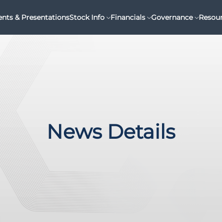
ents & Presentations
Stock Info
Financials
Governance
Resou
News Details