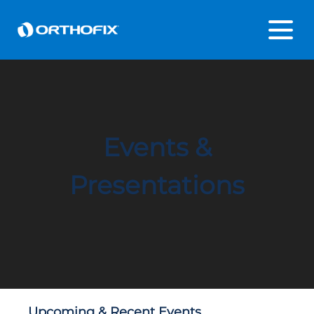
Events &
Presentations
Upcoming & Recent Events