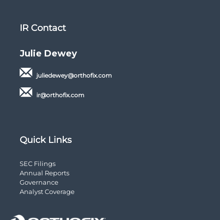
IR Contact
Julie Dewey
juliedewey@orthofix.com
ir@orthofix.com
Quick Links
opens
SEC Filings
in
opens
Annual Reports
new
opens
in
Governance
window
in
new
opens
Analyst Coverage
new
window
in
window
new
window