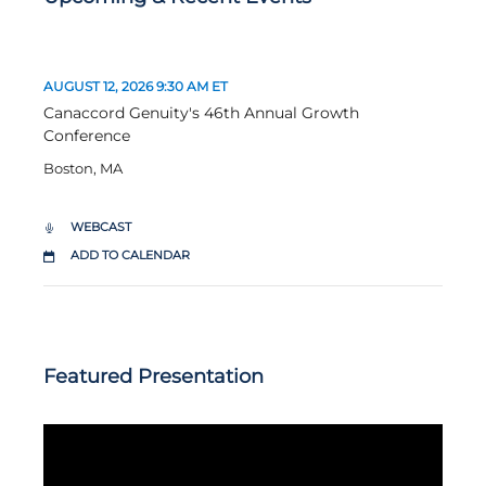
D
T
AUGUST 12, 2026
9:30 AM ET
A
I
Canaccord Genuity's 46th Annual Growth
T
M
Conference
E
E
:
:
Boston, MA
WEBCAST
C
A
ADD TO CALENDAR
N
A
C
C
O
R
Featured Presentation
D
G
E
N
U
I
T