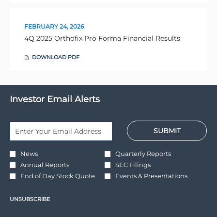
IN
I
NEW
N
WINDOW)
D
O
FEBRUARY 24, 2026
W
Presentation:
4Q 2025 Orthofix Pro Forma Financial Results
)
DOWNLOAD
PDF
(OPENS
IN
NEW
WINDOW)
Investor Email Alerts
Personal
Email
SUBMIT
Information.
Address
*
Required
Investor
News
Quarterly Reports
Alert
Annual Reports
SEC Filings
Options
*
End of Day Stock Quote
Events & Presentations
UNSUBSCRIBE